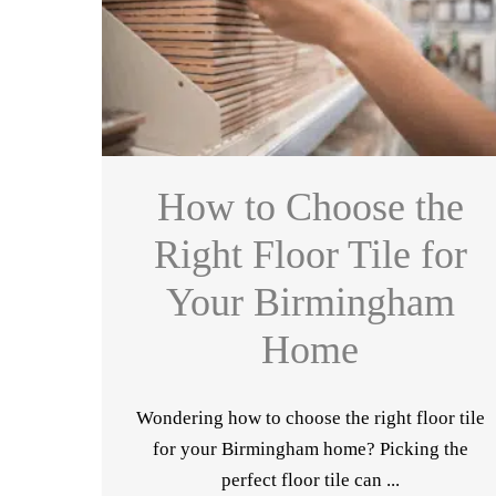
How to Choose the
Right Floor Tile for
Your Birmingham
Home
Wondering how to choose the right floor tile
for your Birmingham home? Picking the
perfect floor tile can ...