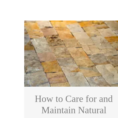
How to Care for and
Maintain Natural