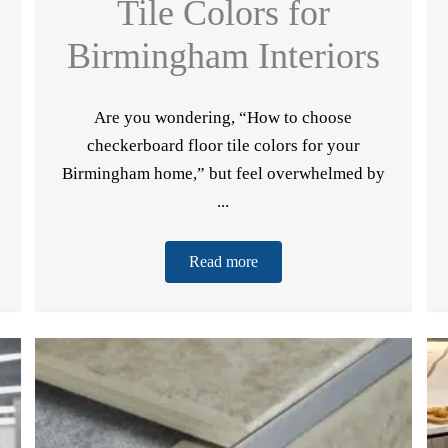
Tile Colors for
Birmingham Interiors
Are you wondering, “How to choose
checkerboard floor tile colors for your
Birmingham home,” but feel overwhelmed by
...
wnload our
Read more
Name
*
REE eBook!
Email
*
Phone