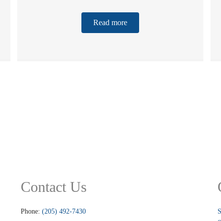
Read more
Contact Us
Phone:
(205) 492-7430
S