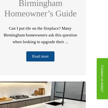
Birmingham
Homeowner’s Guide
Can I put tile on the fireplace? Many
Birmingham homeowners ask this question
when looking to upgrade their ...
Read more
Contact us today!