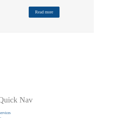
Read more
Quick Nav
ervices