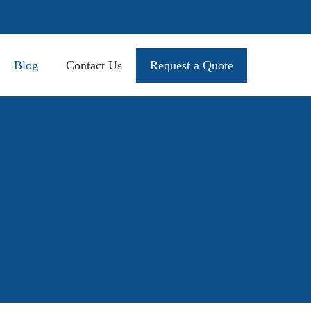
Blog
Contact Us
Request a Quote