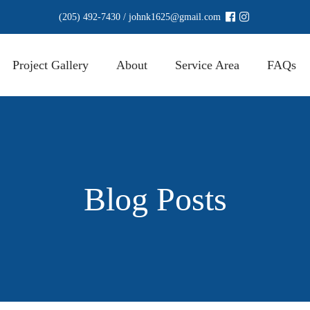
(205) 492-7430
/
johnk1625@gmail.com
Project Gallery
About
Service Area
FAQs
Blog Posts