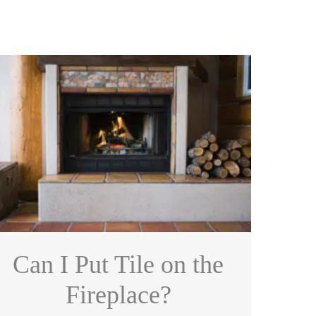
Can I Put Tile on the
Fireplace?