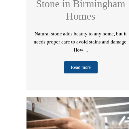
Stone in Birmingham
Homes
Natural stone adds beauty to any home, but it
needs proper care to avoid stains and damage.
How ...
Read more
Do
F