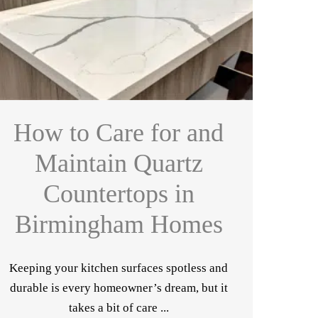
How to Care for and
Maintain Quartz
Countertops in
Birmingham Homes
Keeping your kitchen surfaces spotless and
durable is every homeowner’s dream, but it
takes a bit of care ...