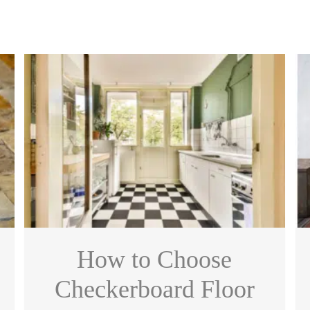
How to Choose
Checkerboard Floor