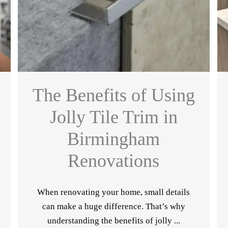
The Benefits of Using
Jolly Tile Trim in
Birmingham
Renovations
When renovating your home, small details
can make a huge difference. That’s why
understanding the benefits of jolly ...