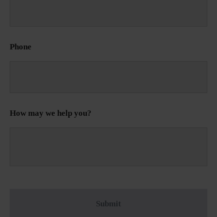
Phone
How may we help you?