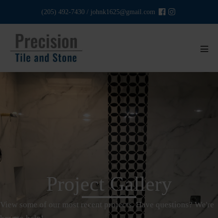
Skip
(205) 492-7430
/
johnk1625@gmail.com
to
content
Men
Tog
Project Gallery
View some of our most recent projects. Have questions? We're