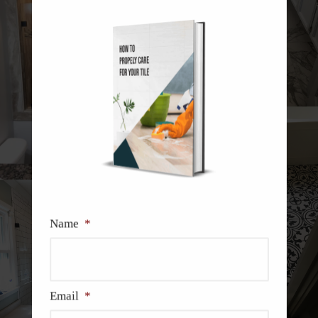
Name
*
Email
*