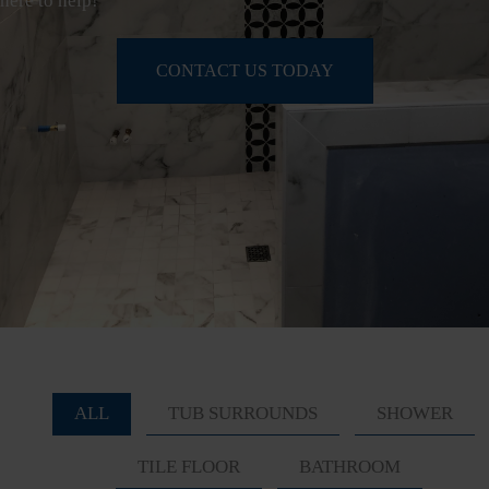
here to help!
CONTACT US TODAY
ALL
TUB SURROUNDS
SHOWER
TILE FLOOR
BATHROOM