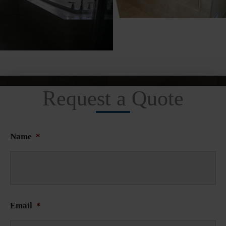
Request a Quote
Name
*
Email
*