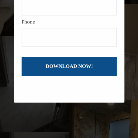
Phone