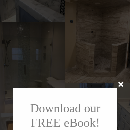
Download our
FREE eBook!