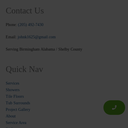
Contact Us
Phone:
(205) 492-7430
Email:
johnk1625@gmail.com
Serving Birmingham Alabama / Shelby County
Quick Nav
Services
Showers
Tile Floors
Tub Surrounds
Project Gallery
About
Service Area