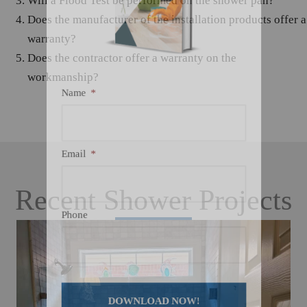
Will a Flood Test be performed on the shower pan?
Does the manufacturer of the installation products offer a
warranty?
Does the contractor offer a warranty on the
workmanship?
Name
*
Email
*
Recent Shower Projects
Phone