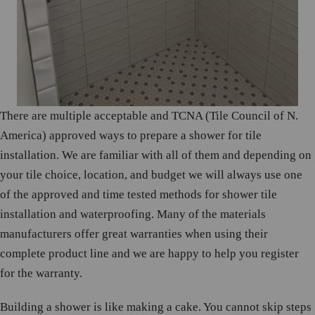
There are multiple acceptable and TCNA (Tile Council of N.
America) approved ways to prepare a shower for tile
installation. We are familiar with all of them and depending on
your tile choice, location, and budget we will always use one
of the approved and time tested methods for shower tile
installation and waterproofing. Many of the materials
manufacturers offer great warranties when using their
complete product line and we are happy to help you register
for the warranty.
Building a shower is like making a cake. You cannot skip steps