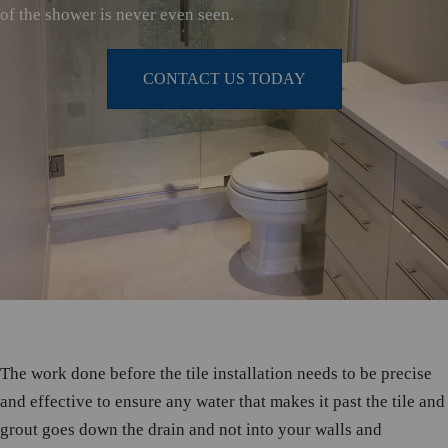
of the shower is never even seen.
CONTACT US TODAY
The work done before the tile installation needs to be precise
and effective to ensure any water that makes it past the tile and
grout goes down the drain and not into your walls and