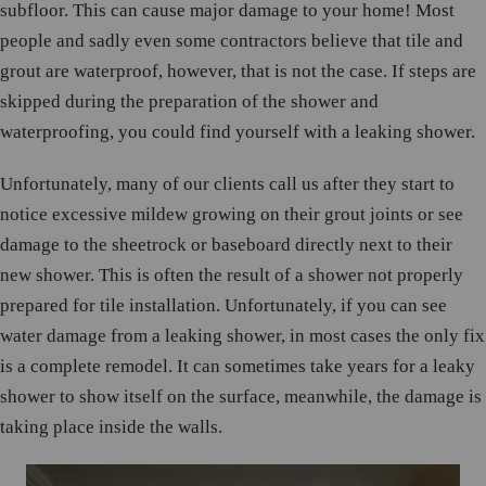
subfloor. This can cause major damage to your home! Most
people and sadly even some contractors believe that tile and
grout are waterproof, however, that is not the case. If steps are
skipped during the preparation of the shower and
waterproofing, you could find yourself with a leaking shower.
Unfortunately, many of our clients call us after they start to
notice excessive mildew growing on their grout joints or see
damage to the sheetrock or baseboard directly next to their
new shower. This is often the result of a shower not properly
prepared for tile installation. Unfortunately, if you can see
water damage from a leaking shower, in most cases the only fix
is a complete remodel. It can sometimes take years for a leaky
shower to show itself on the surface, meanwhile, the damage is
taking place inside the walls.