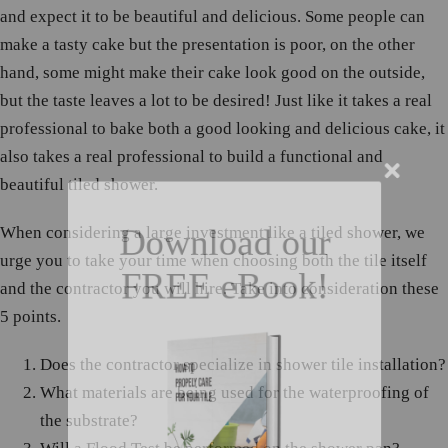
and expect it to be beautiful and delicious. Some people can
make a tasty cake but the presentation is poor, on the other
hand, some might make their cake look good on the outside,
but the taste leaves a lot to be desired! Just like it takes a real
professional to bake both a good looking and delicious cake, it
also takes a real professional to build a functional and
Download our
beautiful tiled shower.
FREE eBook!
When considering a large investment like a tiled shower, we
urge you to take your time when choosing both the tile itself
and the contractor you will hire. Take into consideration these
5 points.
Does the contractor specialize in shower tile installation?
What materials are being used for the waterproofing of
the substrate?