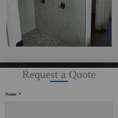
Request a Quote
Name
*