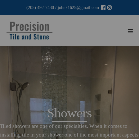
Skip
(205) 492-7430
/
johnk1625@gmail.com
to
content
Men
Tog
Showers
Tiled showers are one of our specialties. When it comes to
installing tile in your shower one of the most important aspects