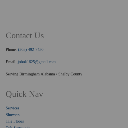
Contact Us
Phone:
(205) 492-7430
Email:
johnk1625@gmail.com
Serving Birmingham Alabama / Shelby County
Quick Nav
Services
Showers
Tile Floors
Tub Surrounds