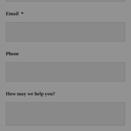
Email
*
Phone
How may we help you?