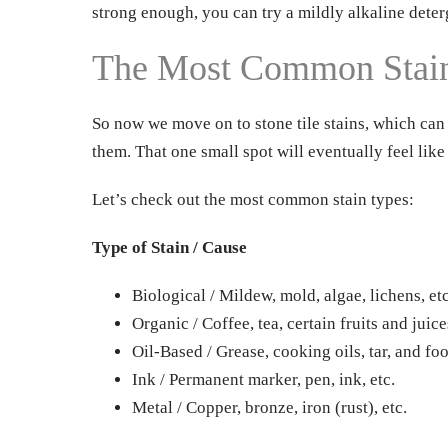
strong enough, you can try a mildly alkaline deter
The Most Common Stain 
So now we move on to stone tile stains, which can 
them. That one small spot will eventually feel like
Let’s check out the most common stain types:
Type of Stain / Cause
Biological / Mildew, mold, algae, lichens, etc
Organic / Coffee, tea, certain fruits and juice
Oil-Based / Grease, cooking oils, tar, and foo
Ink / Permanent marker, pen, ink, etc.
Metal / Copper, bronze, iron (rust), etc.