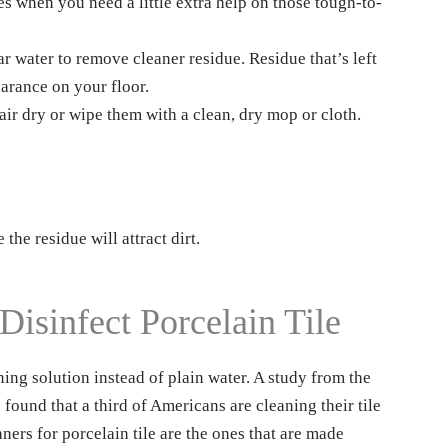
es when you need a little extra help on those tough-to-
r water to remove cleaner residue. Residue that’s left
earance on your floor.
air dry or wipe them with a clean, dry mop or cloth.
the residue will attract dirt.
isinfect Porcelain Tile
ning solution instead of plain water. A study from the
ound that a third of Americans are cleaning their tile
aners for porcelain tile are the ones that are made