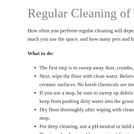
Regular Cleaning of 
How often you perform regular cleaning will depen
much you use the space, and how many pets and h
What to do:
The first step is to sweep away dust, crumbs,
Next, wipe the floor with clean water. Believe
ceramic surfaces. No harsh chemicals are ne
If you use a mop, be sure to sweep up debris
keep from pushing dirty water into the grout
Dry floor thoroughly after wiping with clean w
mop.
For deep cleaning, use a pH-neutral or mild 