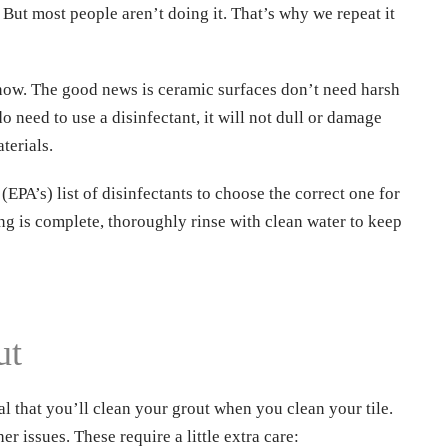
? But most people aren’t doing it. That’s why we repeat it
ht now. The good news is ceramic surfaces don’t need harsh
 need to use a disinfectant, it will not dull or damage
terials.
PA’s) list of disinfectants to choose the correct one for
ng is complete, thoroughly rinse with clean water to keep
nload our
Name
*
E eBook!
ut
Email
*
al that you’ll clean your grout when you clean your tile.
r issues. These require a little extra care: