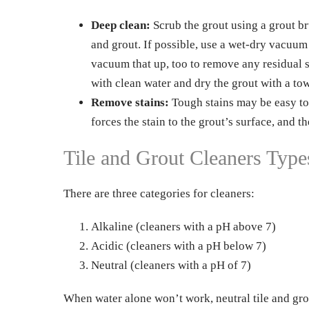
Deep clean:
Scrub the grout using a grout br
and grout. If possible, use a wet-dry vacuum 
vacuum that up, too to remove any residual 
with clean water and dry the grout with a tow
Remove stains:
Tough stains may be easy to
forces the stain to the grout’s surface, and t
Tile and Grout Cleaners Type
There are three categories for cleaners:
Alkaline (cleaners with a pH above 7)
Acidic (cleaners with a pH below 7)
Neutral (cleaners with a pH of 7)
When water alone won’t work, neutral tile and grout