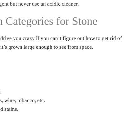
gent but never use an acidic cleaner.
Categories for Stone
drive you crazy if you can’t figure out how to get rid of
 it’s grown large enough to see from space.
.
s, wine, tobacco, etc.
d stains.