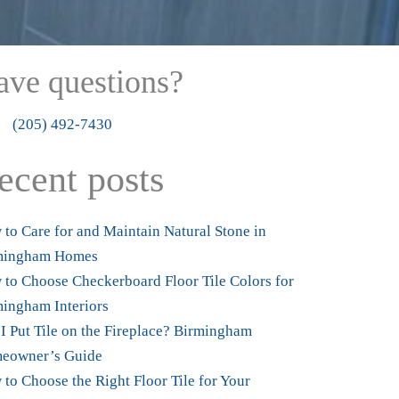
ave questions?
4927430
(205) 492-7430
ecent posts
to Care for and Maintain Natural Stone in
mingham Homes
to Choose Checkerboard Floor Tile Colors for
ingham Interiors
I Put Tile on the Fireplace? Birmingham
eowner’s Guide
to Choose the Right Floor Tile for Your