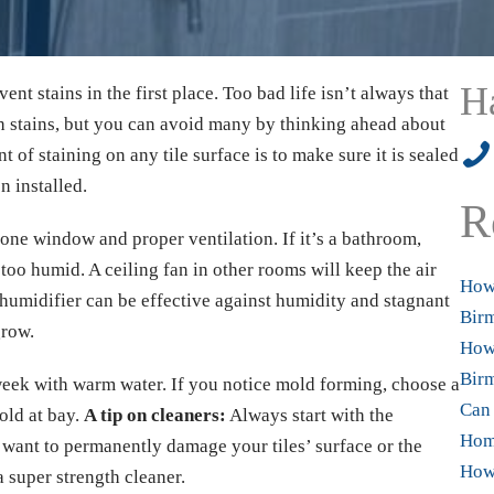
H
vent stains in the first place. Too bad life isn’t always that
th stains, but you can avoid many by thinking ahead about
205
of staining on any tile surface is to make sure it is sealed
n installed.
R
t one window and proper ventilation. If it’s a bathroom,
too humid. A ceiling fan in other rooms will keep the air
How 
ehumidifier can be effective against humidity and stagnant
Bir
grow.
How 
Birm
week with warm water. If you notice mold forming, choose a
Can 
old at bay.
A tip on cleaners:
Always start with the
Hom
want to permanently damage your tiles’ surface or the
How 
a super strength cleaner.