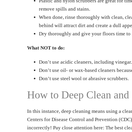
Plastic and nylon scrubbers are great for tim
remove spills and stains.
When done, rinse thoroughly with clean, clea
behind will attract dirt and create a dull app
Dry thoroughly and give your floors time to 
What NOT to do:
Don’t use acidic cleaners, including vinegar.
Don’t use oil- or wax-based cleaners because 
Don’t use steel wool or abrasive scrubbers.
How to Deep Clean and D
In this instance, deep cleaning means using a clea
Centers for Disease Control and Prevention (CDC) f
incorrectly! Pay close attention here: The best cle