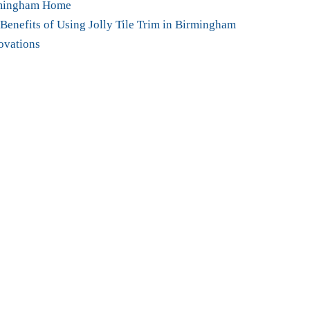
mingham Home
Benefits of Using Jolly Tile Trim in Birmingham
ovations