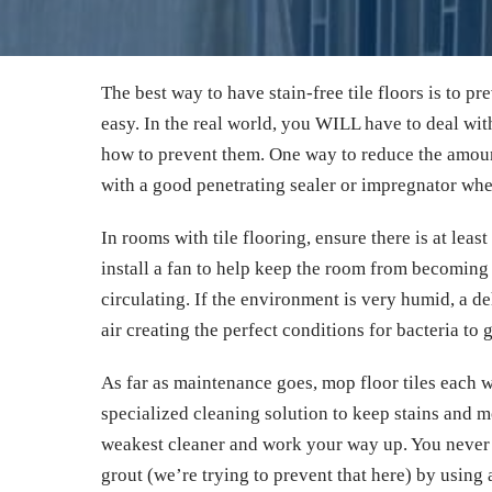
The best way to have stain-free tile floors is to pre
easy. In the real world, you WILL have to deal wi
how to prevent them. One way to reduce the amount 
with a good penetrating sealer or impregnator whe
In rooms with tile flooring, ensure there is at leas
install a fan to help keep the room from becoming 
circulating. If the environment is very humid, a d
air creating the perfect conditions for bacteria to 
As far as maintenance goes, mop floor tiles each 
specialized cleaning solution to keep stains and m
weakest cleaner and work your way up. You never 
grout (we’re trying to prevent that here) by using 