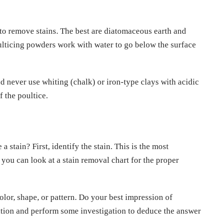
to remove stains. The best are diatomaceous earth and
Poulticing powders work with water to go below the surface
nd never use whiting (chalk) or iron-type clays with acidic
 the poultice.
stain? First, identify the stain. This is the most
 you can look at a stain removal chart for the proper
color, shape, or pattern. Do your best impression of
tion and perform some investigation to deduce the answer