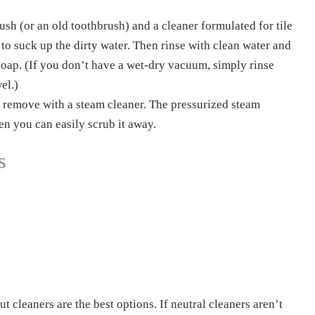
Phone
ush (or an old toothbrush) and a cleaner formulated for tile
to suck up the dirty water. Then rinse with clean water and
soap. (If you don’t have a wet-dry vacuum, simply rinse
el.)
 remove with a steam cleaner. The pressurized steam
hen you can easily scrub it away.
s
 cleaners are the best options. If neutral cleaners aren’t