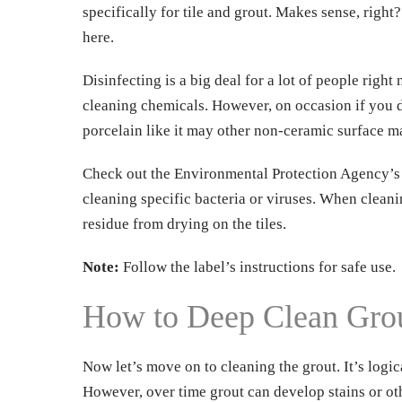
specifically for tile and grout. Makes sense, right
here.
Disinfecting is a big deal for a lot of people rig
cleaning chemicals. However, on occasion if you do
porcelain like it may other non-ceramic surface ma
Check out the Environmental Protection Agency’s (E
cleaning specific bacteria or viruses. When cleani
residue from drying on the tiles.
Dow
Note:
Follow the label’s instructions for safe use.
FRE
How to Deep Clean Gro
Now let’s move on to cleaning the grout. It’s logic
However, over time grout can develop stains or othe