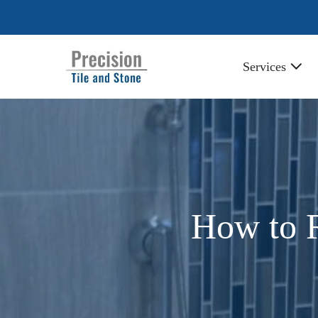
Skip
to
content
Services
How to R