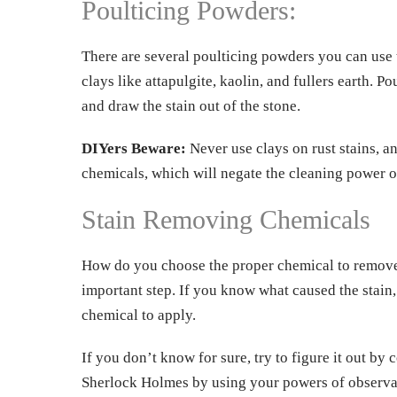
Poulticing Powders:
There are several poulticing powders you can use 
clays like attapulgite, kaolin, and fullers earth. 
and draw the stain out of the stone.
DIYers Beware:
Never use clays on rust stains, a
chemicals, which will negate the cleaning power of
Stain Removing Chemicals
How do you choose the proper chemical to remove a 
important step. If you know what caused the stain,
chemical to apply.
If you don’t know for sure, try to figure it out by 
Sherlock Holmes by using your powers of observa