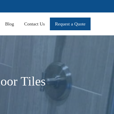
Blog
Contact Us
Request a Quote
oor Tiles