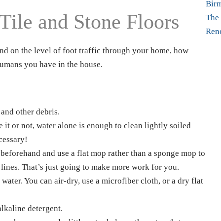
Bir
Tile and Stone Floors
The 
Ren
d on the level of foot traffic through your home, how
umans you have in the house.
 and other debris.
 it or not, water alone is enough to clean lightly soiled
cessary!
 beforehand and use a flat mop rather than a sponge mop to
 lines. That’s just going to make more work for you.
ater. You can air-dry, use a microfiber cloth, or a dry flat
alkaline detergent.