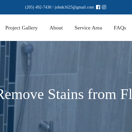
(205) 492-7430
/
johnk1625@gmail.com
Project Gallery
About
Service Area
FAQs
emove Stains from Fl