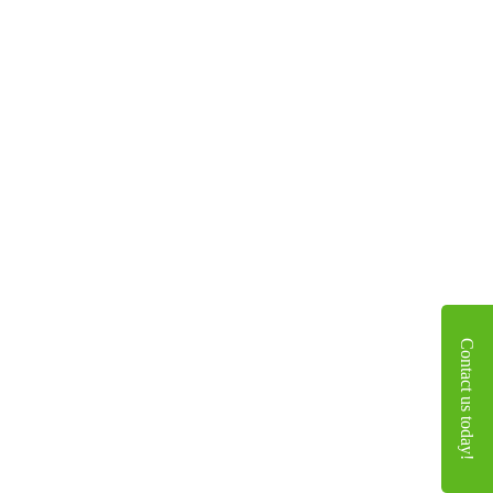
Contact us today!