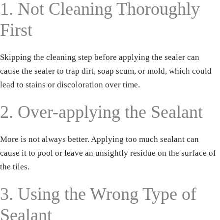
1. Not Cleaning Thoroughly
First
Skipping the cleaning step before applying the sealer can
cause the sealer to trap dirt, soap scum, or mold, which could
lead to stains or discoloration over time.
2. Over-applying the Sealant
More is not always better. Applying too much sealant can
cause it to pool or leave an unsightly residue on the surface of
the tiles.
3. Using the Wrong Type of
Sealant