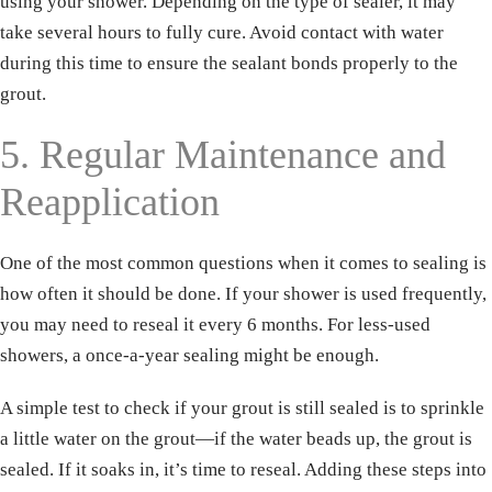
using your shower. Depending on the type of sealer, it may
take several hours to fully cure. Avoid contact with water
during this time to ensure the sealant bonds properly to the
grout.
5. Regular Maintenance and
Reapplication
One of the most common questions when it comes to sealing is
how often it should be done. If your shower is used frequently,
you may need to reseal it every 6 months. For less-used
showers, a once-a-year sealing might be enough.
Name
*
A simple test to check if your grout is still sealed is to sprinkle
a little water on the grout—if the water beads up, the grout is
Email
*
sealed. If it soaks in, it’s time to reseal. Adding these steps into