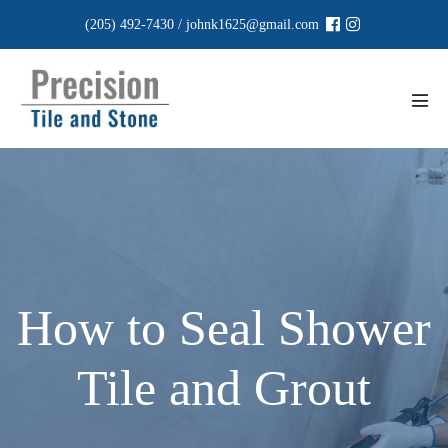
Skip
(205) 492-7430
/
johnk1625@gmail.com
to
content
Men
Tog
How to Seal Shower
Tile and Grout