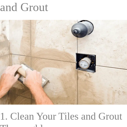
and Grout
1. Clean Your Tiles and Grout