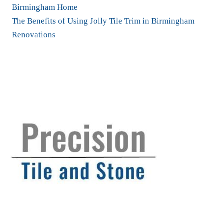
Birmingham Home
The Benefits of Using Jolly Tile Trim in Birmingham
Renovations