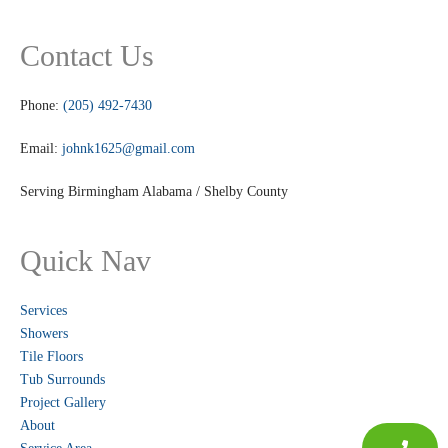
Contact Us
Phone:
(205) 492-7430
Email:
johnk1625@gmail.com
Serving Birmingham Alabama / Shelby County
Quick Nav
Services
Showers
Tile Floors
Tub Surrounds
Project Gallery
About