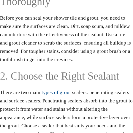
Thoroughly
Before you can seal your shower tile and grout, you need to
make sure the surfaces are clean. Dirt, soap scum, and mildew
can interfere with the effectiveness of the sealant. Use a tile
and grout cleaner to scrub the surfaces, ensuring all buildup is
removed. For tougher stains, consider using a grout brush or a
toothbrush to get into the crevices.
2. Choose the Right Sealant
There are two main
types of grout
sealers: penetrating sealers
and surface sealers. Penetrating sealers absorb into the grout to
protect it from water and stains without altering the
appearance, while surface sealers form a protective layer over
the grout. Choose a sealer that best suits your needs and the