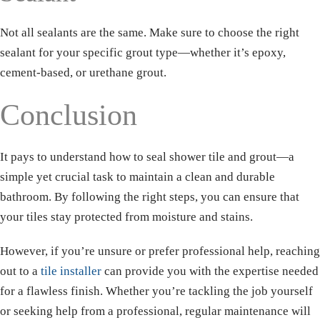
Not all sealants are the same. Make sure to choose the right
sealant for your specific grout type—whether it’s epoxy,
cement-based, or urethane grout.
Conclusion
It pays to understand how to seal shower tile and grout—a
simple yet crucial task to maintain a clean and durable
bathroom. By following the right steps, you can ensure that
your tiles stay protected from moisture and stains.
However, if you’re unsure or prefer professional help, reaching
out to a
tile installer
can provide you with the expertise needed
for a flawless finish. Whether you’re tackling the job yourself
or seeking help from a professional, regular maintenance will