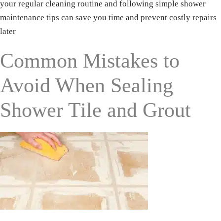
your regular cleaning routine and following simple shower
maintenance tips can save you time and prevent costly repairs
later
Phone
Common Mistakes to
Avoid When Sealing
Shower Tile and Grout