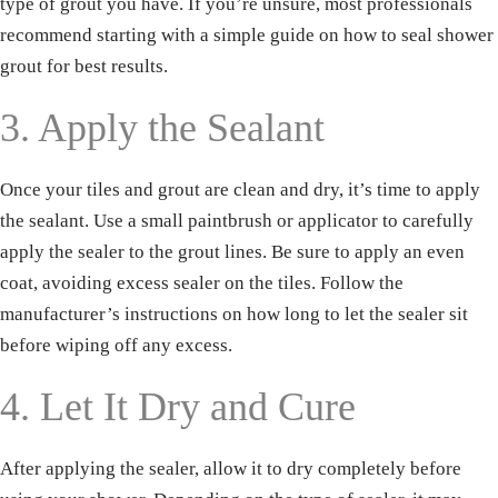
type of grout you have. If you’re unsure, most professionals
recommend starting with a simple guide on how to seal shower
grout for best results.
3. Apply the Sealant
Once your tiles and grout are clean and dry, it’s time to apply
the sealant. Use a small paintbrush or applicator to carefully
apply the sealer to the grout lines. Be sure to apply an even
coat, avoiding excess sealer on the tiles. Follow the
manufacturer’s instructions on how long to let the sealer sit
before wiping off any excess.
4. Let It Dry and Cure
Download our
FREE eBook!
After applying the sealer, allow it to dry completely before