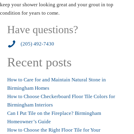
keep your shower looking great and your grout in top
condition for years to come.
Have questions?
2054927430
(205) 492-7430
Recent posts
How to Care for and Maintain Natural Stone in
Birmingham Homes
How to Choose Checkerboard Floor Tile Colors for
Birmingham Interiors
Can I Put Tile on the Fireplace? Birmingham
Homeowner’s Guide
How to Choose the Right Floor Tile for Your