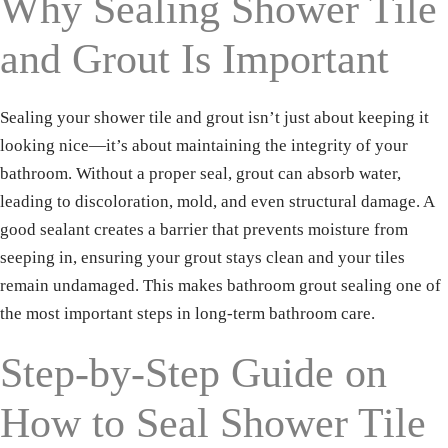
Why Sealing Shower Tile
and Grout Is Important
Sealing your shower tile and grout isn’t just about keeping it
looking nice—it’s about maintaining the integrity of your
bathroom. Without a proper seal, grout can absorb water,
leading to discoloration, mold, and even structural damage. A
good sealant creates a barrier that prevents moisture from
seeping in, ensuring your grout stays clean and your tiles
remain undamaged. This makes bathroom grout sealing one of
the most important steps in long-term bathroom care.
Step-by-Step Guide on
How to Seal Shower Tile