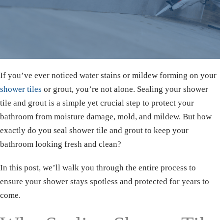
If you’ve ever noticed water stains or mildew forming on your
shower tiles
or grout, you’re not alone. Sealing your shower
tile and grout is a simple yet crucial step to protect your
bathroom from moisture damage, mold, and mildew. But how
exactly do you seal shower tile and grout to keep your
bathroom looking fresh and clean?
In this post, we’ll walk you through the entire process to
ensure your shower stays spotless and protected for years to
come.