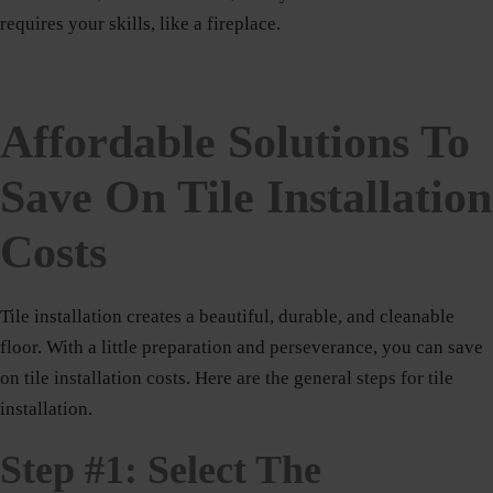
requires your skills, like a fireplace.
Affordable Solutions To
Save On Tile Installation
Costs
Tile installation creates a beautiful, durable, and cleanable
floor. With a little preparation and perseverance, you can save
on tile installation costs. Here are the general steps for tile
installation.
Step #1: Select The