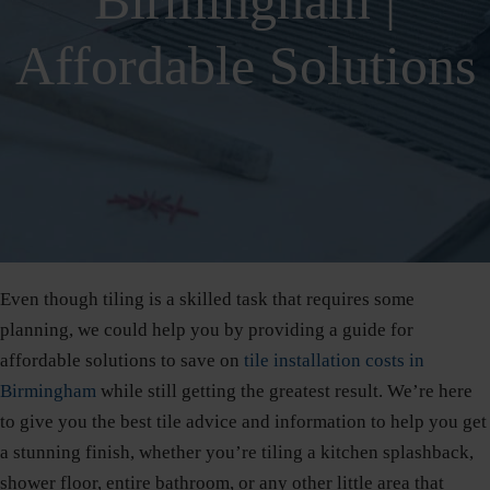
Birmingham |
Affordable Solutions
Even though tiling is a skilled task that requires some
planning, we could help you by providing a guide for
affordable solutions to save on
tile installation costs in
Birmingham
while still getting the greatest result. We’re here
to give you the best tile advice and information to help you get
a stunning finish, whether you’re tiling a kitchen splashback,
shower floor, entire bathroom, or any other little area that