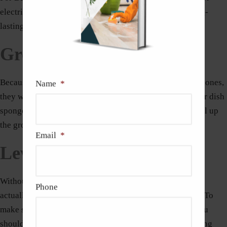
electric mixer available to ensure a solid bond and a long-
lasting installation overall.
Grout Sponge
Because grout sponges have curved edges instead of flat ones,
Name
*
they will slide over tiles with ease as they clean. A regular dish
sponge won’t work because the edge would probably pull up
the grout, so you’ll need to reapply it.
Email
*
Level
Without a level, a tiling project cannot begin. A level is
Phone
actually a must-have item for each homeowner’s toolkit. To
make sure the tile is even and flat on the wall or floor, you
should use this tool. It can also be a useful tool for drawing