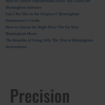
How to Choose Checkerboard Floor Tile Colors for
Birmingham Interiors
Can I Put Tile on the Fireplace? Birmingham
Homeowner’s Guide
How to Choose the Right Floor Tile for Your
Birmingham Home
The Benefits of Using Jolly Tile Trim in Birmingham
Renovations