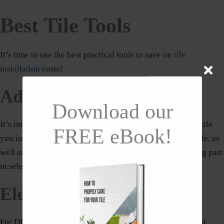
Best Tile Tools
It’s time to use the best practical tools to save on
tile
installation
costs!
Adhesive
Download our
It’s important to choose the appropriate adhesive for the tile
FREE eBook!
you intend to use for your project. The size and type of tile, as
well as the kind of substrate you’re tiling on, all play a big part
in selecting the best adhesive.
Electric Mixer
For DIY, you should review and perhaps purchase the best