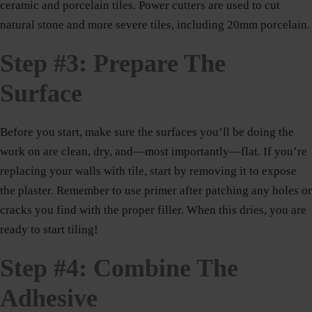
ceramic and porcelain tiles. Power cutters are used to cut
natural stone and more severe tiles, including 20mm porcelain.
Step #3: Prepare The
Surface
Before you start, make sure the surfaces you’ll be doing the
work on are clean, dry, and—most importantly—flat. If you’re
replacing your walls with tile, start by removing it to expose
the plaster. Remember to use primer after patching any holes or
cracks you find with the proper filler. When this dries, you are
ready to start tiling!
Step #4: Combine The
Adhesive