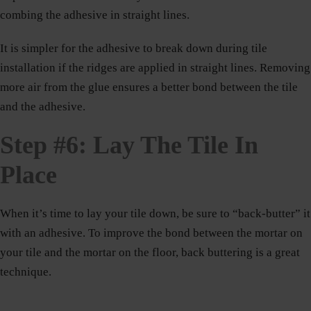
combing the adhesive in straight lines.
It is simpler for the adhesive to break down during tile
installation if the ridges are applied in straight lines. Removing
more air from the glue ensures a better bond between the tile
and the adhesive.
Step #6: Lay The Tile In
Place
When it’s time to lay your tile down, be sure to “back-butter” it
with an adhesive. To improve the bond between the mortar on
your tile and the mortar on the floor, back buttering is a great
technique.