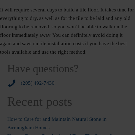
It will require several days to build a tile floor. It takes time for
everything to dry, as well as for the tile to be laid and any old
flooring to be removed, so you won’t be able to walk on the
floor immediately away. You can definitely avoid doing it
again and save on tile installation costs if you have the best
tools available and use the right method.
Have questions?
2054927430
(205) 492-7430
Recent posts
How to Care for and Maintain Natural Stone in
Birmingham Homes