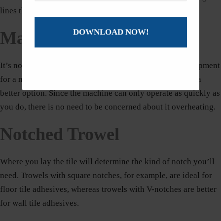
lines that are straight.
Manual Tile Cutter
It’s not always necessary to remove all of the power equipment
for a modest tiling project. A manual tile cutter might be a
better option. Since the machine can only operate as quickly as
you do, there is no need to be concerned about it overheating.
Notched Trowel
Where you lay the tile will determine the kind of notch you’ll
need. Trowels with square notches, for example, are ideal for
floor tile adhesives, whereas trowels with V-notches are better
for wall tile adhesives.