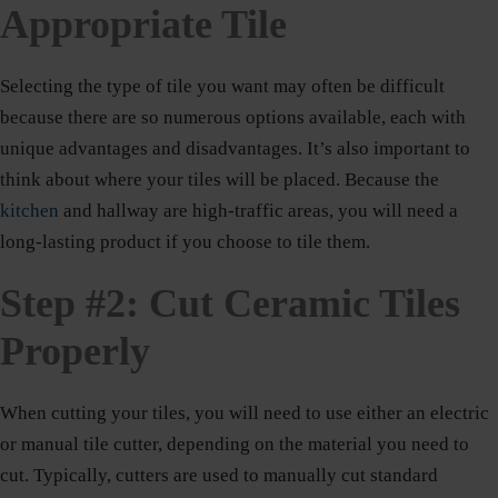
Appropriate Tile
Selecting the type of tile you want may often be difficult
because there are so numerous options available, each with
unique advantages and disadvantages. It’s also important to
think about where your tiles will be placed. Because the
kitchen
and hallway are high-traffic areas, you will need a
long-lasting product if you choose to tile them.
Step #2: Cut Ceramic Tiles
Properly
When cutting your tiles, you will need to use either an electric
or manual tile cutter, depending on the material you need to
cut. Typically, cutters are used to manually cut standard