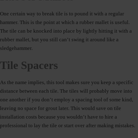
One certain way to break tile is to pound it with a regular
hammer. This is the point at which a rubber mallet is useful.
The tile can be knocked into place by lightly hitting it with a
rubber mallet, but you still can’t swing it around like a
sledgehammer.
Tile Spacers
As the name implies, this tool makes sure you keep a specific
distance between each tile. The tiles will probably move into
one another if you don’t employ a spacing tool of some kind,
leaving no space for grout later. This would save on tile
installation costs because you wouldn’t have to hire a
professional to lay the tile or start over after making mistakes.