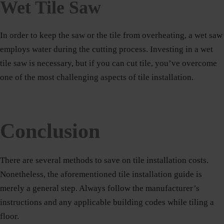
Wet Tile Saw
In order to keep the saw or the tile from overheating, a wet saw
employs water during the cutting process. Investing in a wet
tile saw is necessary, but if you can cut tile, you’ve overcome
one of the most challenging aspects of tile installation.
Conclusion
There are several methods to save on tile installation costs.
Nonetheless, the aforementioned tile installation guide is
merely a general step. Always follow the manufacturer’s
instructions and any applicable building codes while tiling a
floor.