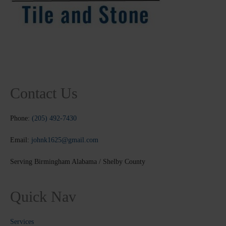
Contact Us
Phone:
(205) 492-7430
Email:
johnk1625@gmail.com
Serving Birmingham Alabama / Shelby County
Quick Nav
Services