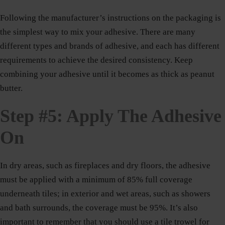
Following the manufacturer’s instructions on the packaging is
the simplest way to mix your adhesive. There are many
different types and brands of adhesive, and each has different
requirements to achieve the desired consistency. Keep
combining your adhesive until it becomes as thick as peanut
butter.
Step #5: Apply The Adhesive
On
In dry areas, such as fireplaces and dry floors, the adhesive
must be applied with a minimum of 85% full coverage
underneath tiles; in exterior and wet areas, such as showers
and bath surrounds, the coverage must be 95%. It’s also
important to remember that you should use a tile trowel for