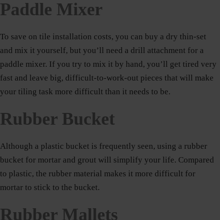
Paddle Mixer
To save on tile installation costs, you can buy a dry thin-set
and mix it yourself, but you’ll need a drill attachment for a
paddle mixer. If you try to mix it by hand, you’ll get tired very
fast and leave big, difficult-to-work-out pieces that will make
your tiling task more difficult than it needs to be.
Rubber Bucket
Although a plastic bucket is frequently seen, using a rubber
bucket for mortar and grout will simplify your life. Compared
to plastic, the rubber material makes it more difficult for
mortar to stick to the bucket.
Rubber Mallets