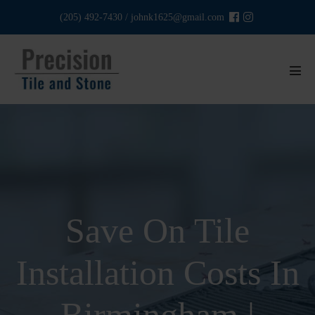
Skip
(205) 492-7430
/
johnk1625@gmail.com
to
content
Men
Tog
Save On Tile
Installation Costs In